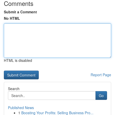
Comments
Submit a Comment
No HTML
HTML is disabled
Report Page
Search
Go
Published News
1
Boosting Your Profits: Selling Business Pro...