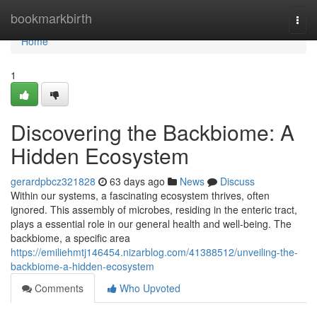
Home
bookmarkbirth
Togg
navi
Home
1
Discovering the Backbiome: A
Hidden Ecosystem
gerardpbcz321828
63 days ago
News
Discuss
Within our systems, a fascinating ecosystem thrives, often
ignored. This assembly of microbes, residing in the enteric tract,
plays a essential role in our general health and well-being. The
backbiome, a specific area
https://emiliehmtj146454.nizarblog.com/41388512/unveiling-the-
backbiome-a-hidden-ecosystem
Comments
Who Upvoted