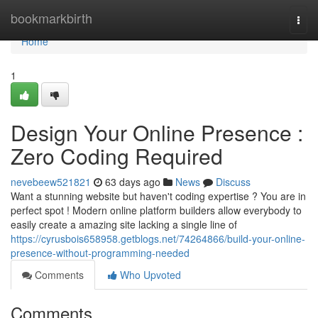
Home
bookmarkbirth
Togg
navi
Home
1
Design Your Online Presence :
Zero Coding Required
nevebeew521821
63 days ago
News
Discuss
Want a stunning website but haven't coding expertise ? You are in
perfect spot ! Modern online platform builders allow everybody to
easily create a amazing site lacking a single line of
https://cyrusbois658958.getblogs.net/74264866/build-your-online-
presence-without-programming-needed
Comments
Who Upvoted
Comments