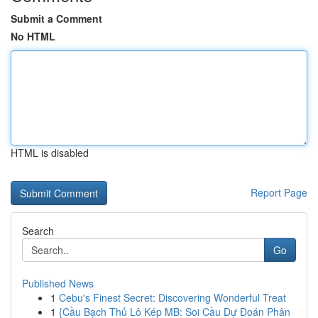
Submit a Comment
No HTML
HTML is disabled
Report Page
Search
Go
Published News
1
Cebu's Finest Secret: Discovering Wonderful Treat
1
{Cầu Bạch Thủ Lô Kép MB: Soi Cầu Dự Đoán Phân