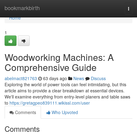
Home
bookmarkbirth
Togg
navi
Home
1
Woodworking Machines: A
Comprehensive Guide
abelmact821763
63 days ago
News
Discuss
Exploring the world of power tools can feel intimidating, but this
article aims to provide a clear breakdown at essential devices.
We'll examine everything from entry-level planers and table saws
to
https://gretagpeo839111.wikissl.com/user
Comments
Who Upvoted
Comments