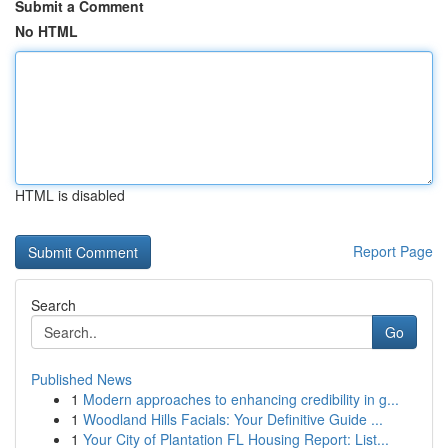
Submit a Comment
No HTML
HTML is disabled
Report Page
Search
Go
Published News
1
Modern approaches to enhancing credibility in g...
1
Woodland Hills Facials: Your Definitive Guide ...
1
Your City of Plantation FL Housing Report: List...