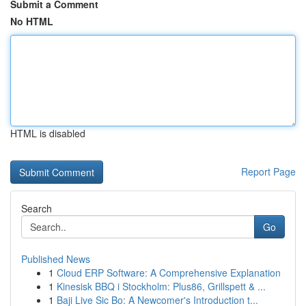
Submit a Comment
No HTML
HTML is disabled
Report Page
Search
Go
Published News
1
Cloud ERP Software: A Comprehensive Explanation
1
Kinesisk BBQ i Stockholm: Plus86, Grillspett & ...
1
Baji Live Sic Bo: A Newcomer's Introduction t...