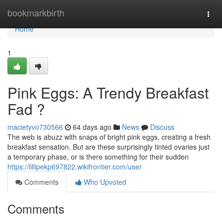
Home
bookmarkbirth
Togg
navi
Home
1
Pink Eggs: A Trendy Breakfast
Fad ?
macietyvo730566
64 days ago
News
Discuss
The web is abuzz with snaps of bright pink eggs, creating a fresh
breakfast sensation. But are these surprisingly tinted ovaries just
a temporary phase, or is there something for their sudden
https://lillipekp697822.wikifrontier.com/user
Comments
Who Upvoted
Comments