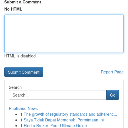
Submit a Comment
No HTML
HTML is disabled
Report Page
Search
Go
Published News
1
The growth of regulatory standards and adherenc...
1
Saya Tidak Dapat Memenuhi Permintaan Ini
1
Find a Broker: Your Ultimate Guide