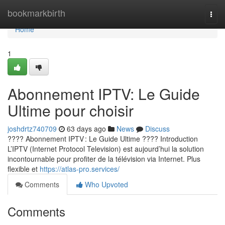
Home
bookmarkbirth
Togg
navi
Home
1
Abonnement IPTV: Le Guide
Ultime pour choisir
joshdrtz740709
63 days ago
News
Discuss
???? Abonnement IPTV : Le Guide Ultime ???? Introduction
L’IPTV (Internet Protocol Television) est aujourd’hui la solution
incontournable pour profiter de la télévision via Internet. Plus
flexible et
https://atlas-pro.services/
Comments
Who Upvoted
Comments