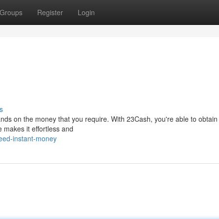
Groups
Register
Login
s
ands on the money that you require. With 23Cash, you're able to obtain
e makes it effortless and
eed-instant-money