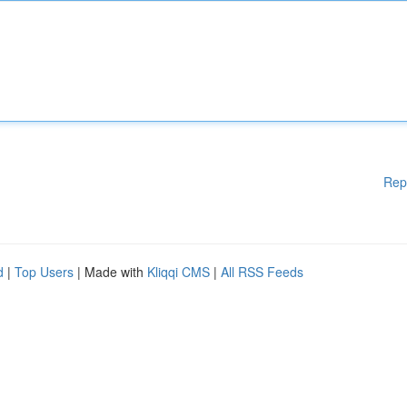
Rep
d
|
Top Users
| Made with
Kliqqi CMS
|
All RSS Feeds