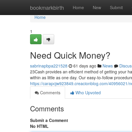
Home
bookmarkbirth
Home
New
Submit
Home
1
Need Quick Money?
sabrinapbpa221528
61 days ago
News
Discus
23Cash provides an efficient method of getting your h
within as little as one day. Our easy-to-follow procedur
https://carapcjw923849.creacionblog.com/40956021/n
Comments
Who Upvoted
Comments
Submit a Comment
No HTML