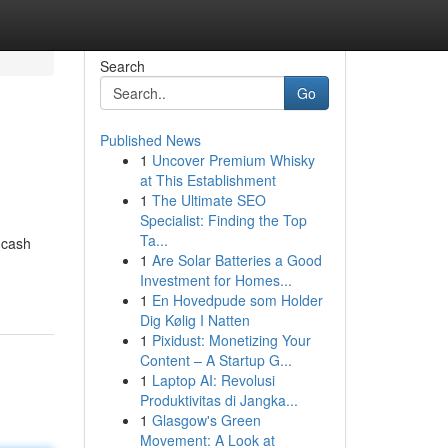
Search
Go
Published News
1
Uncover Premium Whisky
at This Establishment
1
The Ultimate SEO
Specialist: Finding the Top
Ta...
 cash
1
Are Solar Batteries a Good
Investment for Homes...
1
En Hovedpude som Holder
Dig Kølig I Natten
1
Pixidust: Monetizing Your
Content – A Startup G...
1
Laptop AI: Revolusi
Produktivitas di Jangka...
1
Glasgow's Green
Movement: A Look at