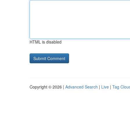
HTML is disabled
Copyright © 2026 |
Advanced Search
|
Live
|
Tag Clou