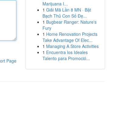
Marijuana I...
1
Giải Mã Lần 8 MN · Bật
Bạch Thủ Con Số Đẹ...
1
Bugbear Ranger: Nature's
Fury
1
Home Renovation Projects
Take Advantage Of Elec...
1
Managing A Store Activities
1
Encuentra los Ideales
Talento para Promoció...
ort Page