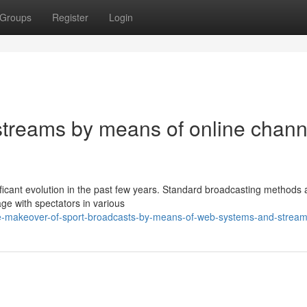
Groups
Register
Login
 streams by means of online chann
nificant evolution in the past few years. Standard broadcasting methods
e with spectators in various
he-makeover-of-sport-broadcasts-by-means-of-web-systems-and-stream