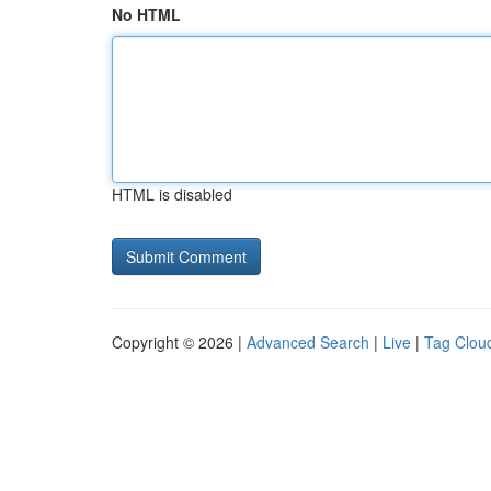
No HTML
HTML is disabled
Copyright © 2026 |
Advanced Search
|
Live
|
Tag Clou