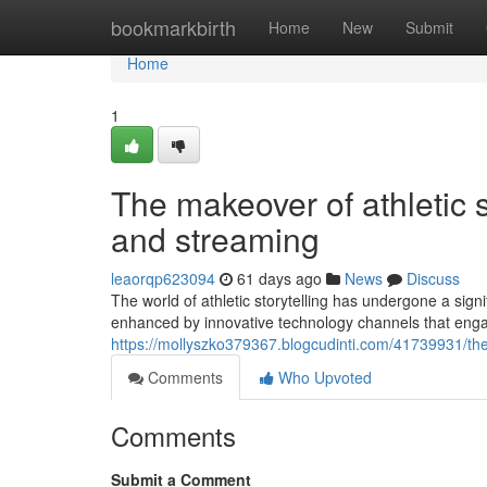
Home
bookmarkbirth
Home
New
Submit
Home
1
The makeover of athletic
and streaming
leaorqp623094
61 days ago
News
Discuss
The world of athletic storytelling has undergone a sig
enhanced by innovative technology channels that engag
https://mollyszko379367.blogcudinti.com/41739931/t
Comments
Who Upvoted
Comments
Submit a Comment