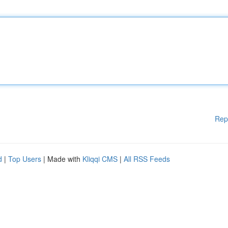
Rep
d
|
Top Users
| Made with
Kliqqi CMS
|
All RSS Feeds