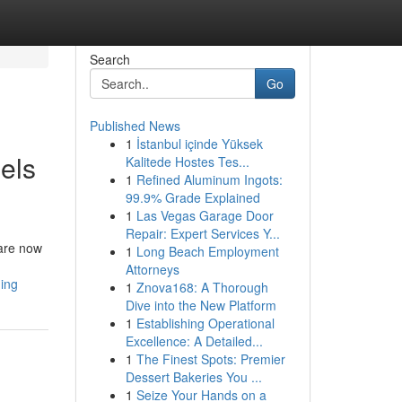
Search
Go
Published News
1
İstanbul içinde Yüksek
els
Kalitede Hostes Tes...
1
Refined Aluminum Ingots:
99.9% Grade Explained
1
Las Vegas Garage Door
Repair: Expert Services Y...
 are now
1
Long Beach Employment
Attorneys
ing
1
Znova168: A Thorough
Dive into the New Platform
1
Establishing Operational
Excellence: A Detailed...
1
The Finest Spots: Premier
Dessert Bakeries You ...
1
Seize Your Hands on a