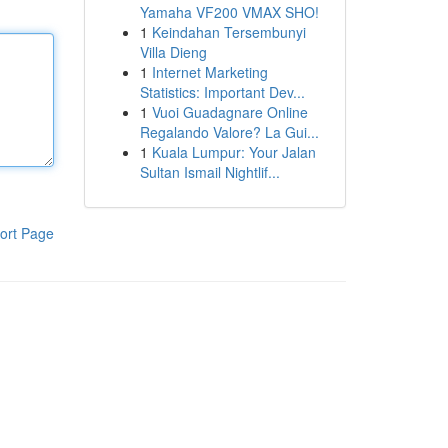
Yamaha VF200 VMAX SHO!
1
Keindahan Tersembunyi
Villa Dieng
1
Internet Marketing
Statistics: Important Dev...
1
Vuoi Guadagnare Online
Regalando Valore? La Gui...
1
Kuala Lumpur: Your Jalan
Sultan Ismail Nightlif...
ort Page