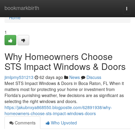
Home
bookmarkbirth
Togg
navi
Home
1
Why Homeowners Choose
STS Impact Windows & Doors
jimlpmy531213
62 days ago
News
Discuss
Meet STS Impact Windows & Doors in Boca Raton, FL When it
matters most for protecting your home or investment from
Florida's punishing weather, few decisions are as significant as
selecting the right windows and doors.
https://jakubnxya868550.blogpostie.com/62891938/why-
homeowners-choose-sts-impact-windows-doors
Comments
Who Upvoted