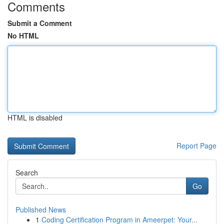
Comments
Submit a Comment
No HTML
HTML is disabled
Report Page
Search
Go
Published News
1
Coding Certification Program in Ameerpet: Your...