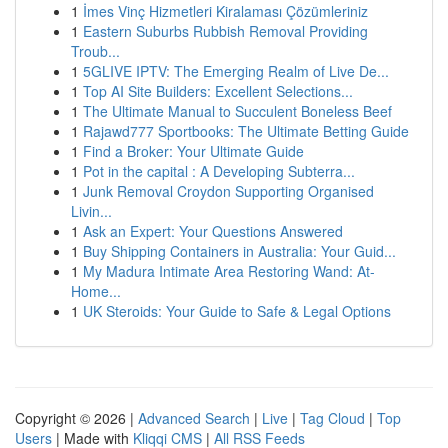
1
İmes Vinç Hizmetleri Kiralaması Çözümleriniz
1
Eastern Suburbs Rubbish Removal Providing
Troub...
1
5GLIVE IPTV: The Emerging Realm of Live De...
1
Top AI Site Builders: Excellent Selections...
1
The Ultimate Manual to Succulent Boneless Beef
1
Rajawd777 Sportbooks: The Ultimate Betting Guide
1
Find a Broker: Your Ultimate Guide
1
Pot in the capital : A Developing Subterra...
1
Junk Removal Croydon Supporting Organised
Livin...
1
Ask an Expert: Your Questions Answered
1
Buy Shipping Containers in Australia: Your Guid...
1
My Madura Intimate Area Restoring Wand: At-
Home...
1
UK Steroids: Your Guide to Safe & Legal Options
Copyright © 2026 |
Advanced Search
|
Live
|
Tag Cloud
|
Top
Users
| Made with
Kliqqi CMS
|
All RSS Feeds