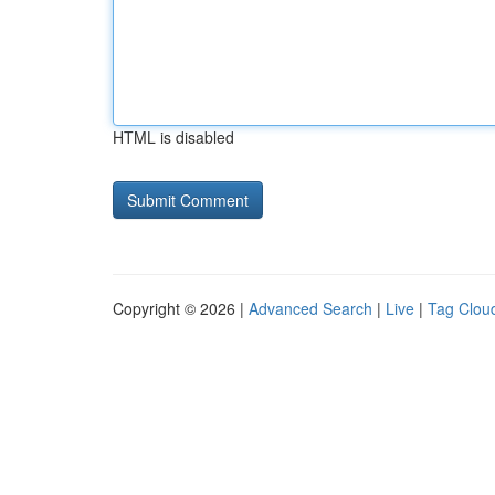
HTML is disabled
Copyright © 2026 |
Advanced Search
|
Live
|
Tag Clou