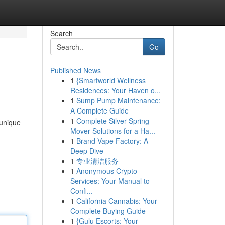
Search
Go
Published News
1
{Smartworld Wellness
Residences: Your Haven o...
1
Sump Pump Maintenance:
A Complete Guide
1
Complete Silver Spring
 unique
Mover Solutions for a Ha...
1
Brand Vape Factory: A
Deep Dive
1
专业清洁服务
1
Anonymous Crypto
Services: Your Manual to
Confi...
1
California Cannabis: Your
Complete Buying Guide
1
{Gulu Escorts: Your