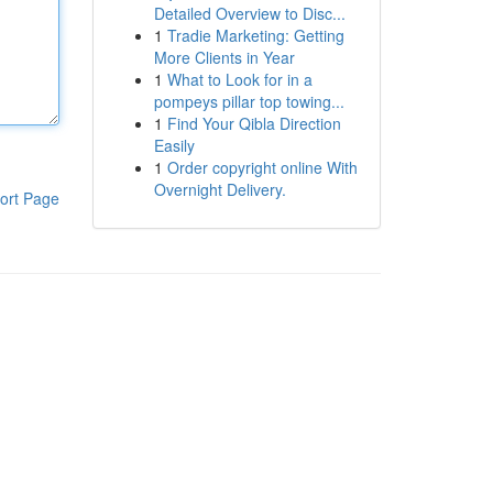
Detailed Overview to Disc...
1
Tradie Marketing: Getting
More Clients in Year
1
What to Look for in a
pompeys pillar top towing...
1
Find Your Qibla Direction
Easily
1
Order copyright online With
Overnight Delivery.
ort Page