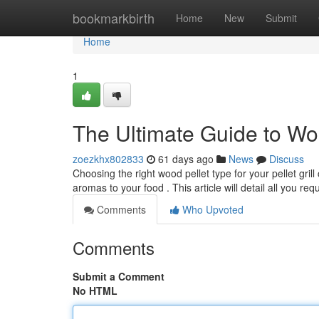
Home
bookmarkbirth
Home
New
Submit
Home
1
The Ultimate Guide to Wo
zoezkhx802833
61 days ago
News
Discuss
Choosing the right wood pellet type for your pellet gri
aromas to your food . This article will detail all you req
Comments
Who Upvoted
Comments
Submit a Comment
No HTML