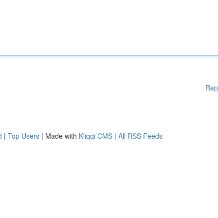
Rep
d
|
Top Users
| Made with
Kliqqi CMS
|
All RSS Feeds