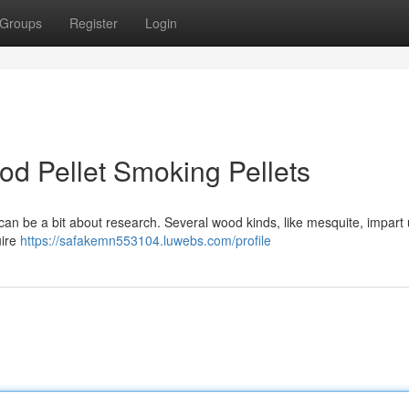
Groups
Register
Login
od Pellet Smoking Pellets
ll can be a bit about research. Several wood kinds, like mesquite, impart
uire
https://safakemn553104.luwebs.com/profile