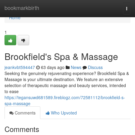
Home
bookmarkbirth
Togg
navi
Home
1
Brookfield's Spa & Massage
jeankvbt594447
63 days ago
News
Discuss
Seeking the genuinely rejuvenating experience? Brookfield Spa &
Massage is your ultimate destination. We feature an extensive
selection of therapeutic massage and beauty services, intended
to ease
https://tegansuwd681589.fireblogz.com/72581112/brookfield-s-
spa-massage
Comments
Who Upvoted
Comments