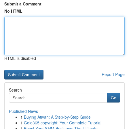
Submit a Comment
No HTML
HTML is disabled
Report Page
Search
Go
Published News
1
Buying Ativan: A Step-by-Step Guide
1
Gold365 copyright: Your Complete Tutorial
1
Boost Your SMM Business: The Ultimate