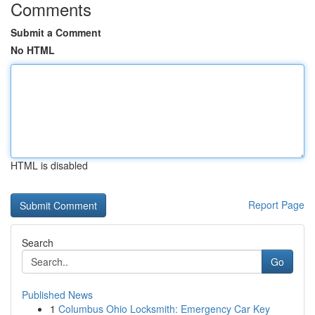
Comments
Submit a Comment
No HTML
HTML is disabled
Report Page
Search
Go
Published News
1
Columbus Ohio Locksmith: Emergency Car Key