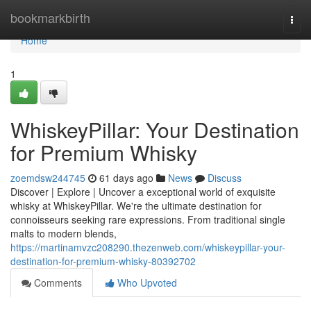
Home
bookmarkbirth
Togg
navi
Home
1
WhiskeyPillar: Your Destination
for Premium Whisky
zoemdsw244745
61 days ago
News
Discuss
Discover | Explore | Uncover a exceptional world of exquisite
whisky at WhiskeyPillar. We're the ultimate destination for
connoisseurs seeking rare expressions. From traditional single
malts to modern blends,
https://martinamvzc208290.thezenweb.com/whiskeypillar-your-
destination-for-premium-whisky-80392702
Comments
Who Upvoted