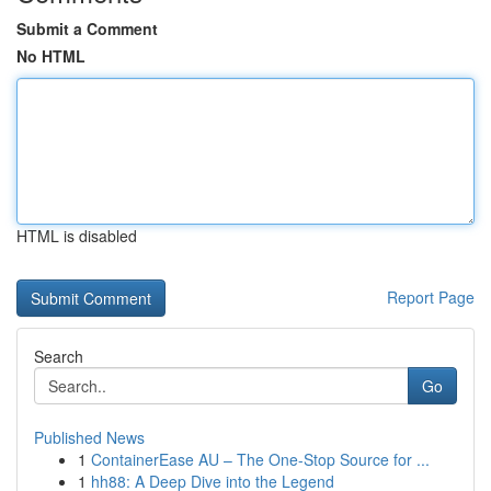
Submit a Comment
No HTML
HTML is disabled
Report Page
Search
Go
Published News
1
ContainerEase AU – The One-Stop Source for ...
1
hh88: A Deep Dive into the Legend