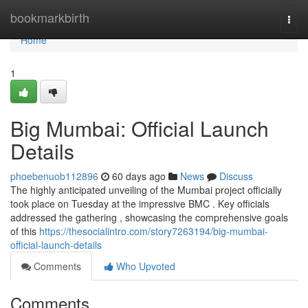
Home
bookmarkbirth
Togg
navi
Home
1
Big Mumbai: Official Launch
Details
phoebenuob112896
60 days ago
News
Discuss
The highly anticipated unveiling of the Mumbai project officially
took place on Tuesday at the impressive BMC . Key officials
addressed the gathering , showcasing the comprehensive goals
of this
https://thesocialintro.com/story7263194/big-mumbai-
official-launch-details
Comments
Who Upvoted
Comments