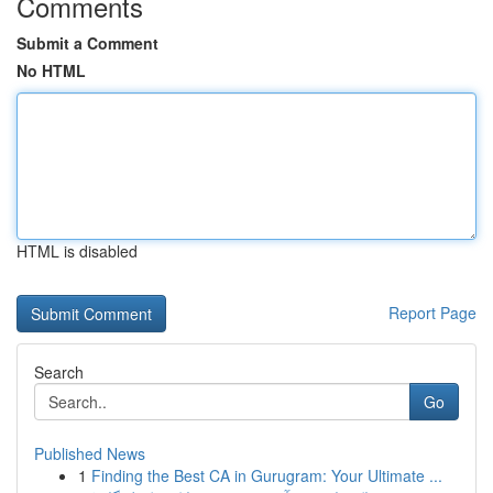
Comments
Submit a Comment
No HTML
HTML is disabled
Report Page
Search
Go
Published News
1
Finding the Best CA in Gurugram: Your Ultimate ...