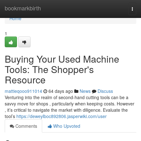
Home
bookmarkbirth
Togg
navi
Home
1
Buying Your Used Machine
Tools: The Shopper's
Resource
mattieqooo911014
64 days ago
News
Discuss
Venturing into the realm of second-hand cutting tools can be a
savvy move for shops , particularly when keeping costs. However
, it’s critical to navigate the market with diligence. Evaluate the
tool’s
https://deweylboc892806.jasperwiki.com/user
Comments
Who Upvoted