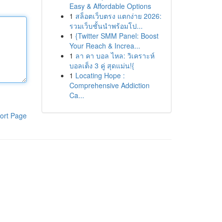
Easy & Affordable Options
1
สล็อตเว็บตรง แตกง่าย 2026:
รวมเว็บชั้นนำพร้อมโป...
1
{Twitter SMM Panel: Boost
Your Reach & Increa...
1
ลา คา บอล ไหล: วิเคราะห์
บอลเต็ง 3 คู่ สุดแม่น!{
1
Locating Hope :
Comprehensive Addiction
Ca...
ort Page