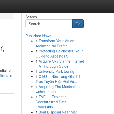
Search
Go
Published News
1
Transform Your Vision :
r,
Architectural Draftin...
1
Protecting Colchester: Your
Guide to Asbestos S...
1
Acquire Oxy Via the Internet
– A Thorough Guide
tial for
1
University Park towing
firms-in-
1
C168 – Nền Tảng Giải Trí
Trực Tuyến Hiện Đại Vớ...
1
Acquiring The Medication
within Japan
1
EVE66: Exploring
Decentralized Data
Ownership
1
Boat Disposal Near Me: