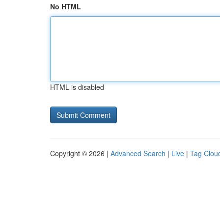
No HTML
HTML is disabled
Copyright © 2026 |
Advanced Search
|
Live
|
Tag Clou