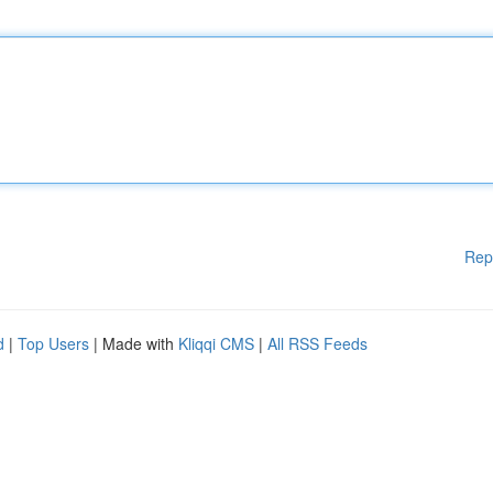
Rep
d
|
Top Users
| Made with
Kliqqi CMS
|
All RSS Feeds