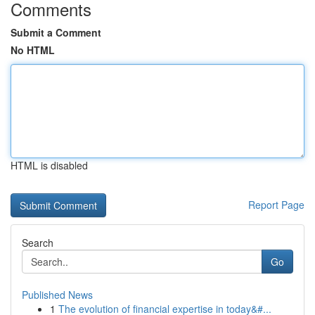
Comments
Submit a Comment
No HTML
HTML is disabled
Report Page
Search
Go
Published News
1
The evolution of financial expertise in today&#...