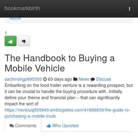
Home
bookmarkbirth
Togg
navi
Home
1
The Handbook to Buying a
Mobile Vehicle
sachinahgp895305
63 days ago
News
Discuss
Embarking on the food trailer venture is a rewarding prospect, but
it can be crucial to handle the buying procedure with. Initially,
define your theme and financial plan – that can significantly
impact the sort of
https://neveiuqj505840.smblogsites.com/41666839/the-guide-to-
purchasing-a-mobile-truck
Comments
Who Upvoted