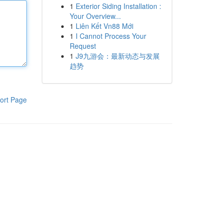
1
Exterior Siding Installation :
Your Overview...
1
Liên Kết Vn88 Mới
1
I Cannot Process Your
Request
1
J9九游会：最新动态与发展
趋势
ort Page