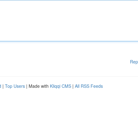
Rep
d
|
Top Users
| Made with
Kliqqi CMS
|
All RSS Feeds