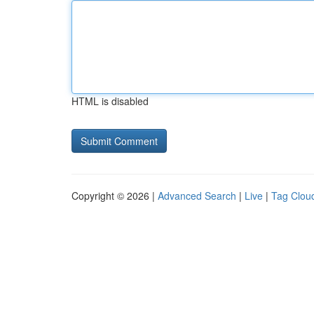
HTML is disabled
Copyright © 2026 |
Advanced Search
|
Live
|
Tag Clou