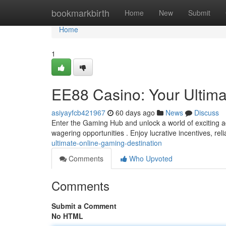
Home
bookmarkbirth
Home
New
Submit
Home
1
EE88 Casino: Your Ultima
asiyayfcb421967
60 days ago
News
Discuss
Enter the Gaming Hub and unlock a world of exciting adv
wagering opportunities . Enjoy lucrative incentives, rel
ultimate-online-gaming-destination
Comments
Who Upvoted
Comments
Submit a Comment
No HTML