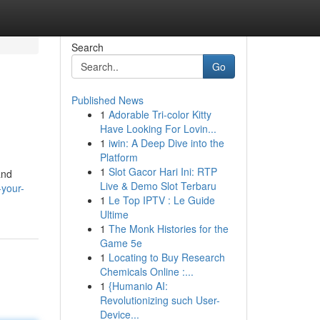
Search
Go
Published News
1
Adorable Tri-color Kitty
Have Looking For Lovin...
1
iwin: A Deep Dive into the
Platform
1
Slot Gacor Hari Ini: RTP
and
Live & Demo Slot Terbaru
-your-
1
Le Top IPTV : Le Guide
Ultime
1
The Monk Histories for the
Game 5e
1
Locating to Buy Research
Chemicals Online :...
1
{Humanio AI:
Revolutionizing such User-
Device...