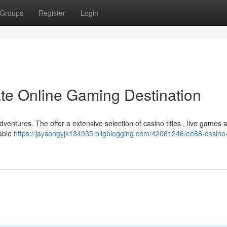
Groups
Register
Login
te Online Gaming Destination
entures. The offer a extensive selection of casino titles , live games 
iable
https://jaysongyjk134935.bligblogging.com/42061246/ee88-casino