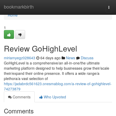
Home
bookmarkbirth
Togg
navi
Home
1
Review GoHighLevel
miriamyegz028643
64 days ago
News
Discuss
GoHighLevel is a comprehensive/an all-in-one/the ultimate
marketing platform designed to help businesses grow their/scale
their/expand their online presence. It offers a wide range/a
plethora/a vast selection of
https://jadabrdc561623.onesmablog.com/a-review-of-gohighlevel-
74273879
Comments
Who Upvoted
Comments