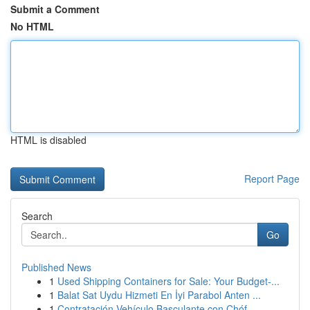
Submit a Comment
No HTML
HTML is disabled
Report Page
Search
Go
Published News
1
Used Shipping Containers for Sale: Your Budget-...
1
Balat Sat Uydu Hizmeti En İyi Parabol Anten ...
1
Contratación Vehículo Basculante con Chóf...