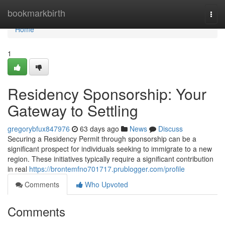
Home
bookmarkbirth
Togg
navi
Home
1
Residency Sponsorship: Your
Gateway to Settling
gregorybfux847976
63 days ago
News
Discuss
Securing a Residency Permit through sponsorship can be a
significant prospect for individuals seeking to immigrate to a new
region. These initiatives typically require a significant contribution
in real
https://brontemfno701717.prublogger.com/profile
Comments
Who Upvoted
Comments