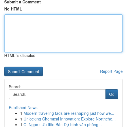
Submit a Comment
No HTML
HTML is disabled
Report Page
Search
Go
Published News
1
Modern traveling fads are reshaping just how we...
1
Unlocking Chemical Innovation: Explore Northche...
1
C. Ngọc : Ưu tiên Bán Dự bình văn phòng...