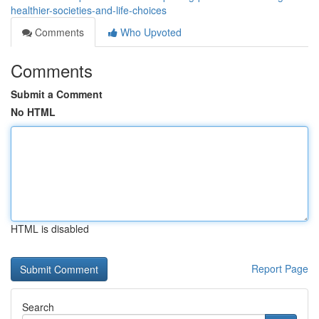
healthier-societies-and-life-choices
Comments
Who Upvoted
Comments
Submit a Comment
No HTML
HTML is disabled
Report Page
Search