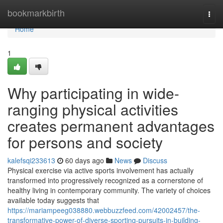
Home
bookmarkbirth
Togg
navi
Home
1
Why participating in wide-
ranging physical activities
creates permanent advantages
for persons and society
kalefsqi233613
60 days ago
News
Discuss
Physical exercise via active sports involvement has actually
transformed into progressively recognized as a cornerstone of
healthy living in contemporary community. The variety of choices
available today suggests that
https://mariampeeg038880.webbuzzfeed.com/42002457/the-
transformative-power-of-diverse-sporting-pursuits-in-building-