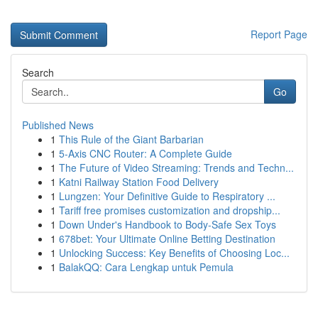
Report Page
Search
Go
Published News
1
This Rule of the Giant Barbarian
1
5-Axis CNC Router: A Complete Guide
1
The Future of Video Streaming: Trends and Techn...
1
Katni Railway Station Food Delivery
1
Lungzen: Your Definitive Guide to Respiratory ...
1
Tariff free promises customization and dropship...
1
Down Under's Handbook to Body-Safe Sex Toys
1
678bet: Your Ultimate Online Betting Destination
1
Unlocking Success: Key Benefits of Choosing Loc...
1
BalakQQ: Cara Lengkap untuk Pemula