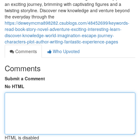
an exciting journey, brimming with captivating figures and a
twisting storyline. Discover new knowledge and venture beyond
the everyday through the
https://deweymcma898282.csublogs.com/48452699/keywords-
read-book-story-novel-adventure-exciting-interesting-learn-
discover-knowledge-world-imagination-escape-journey-
characters-plot-author-writing-fantastic-experience-pages
Comments
Who Upvoted
Comments
Submit a Comment
No HTML
HTML is disabled