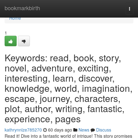
Home
bookmarkbirth
Togg
navi
Home
1
Keywords: read, book, story,
novel, adventure, exciting,
interesting, learn, discover,
knowledge, world, imagination,
escape, journey, characters,
plot, author, writing, fantastic,
experience, pages
kathrynnlze785270
60 days ago
News
Discuss
Read it! Dive into a fantastic world of intrigue! This story promises