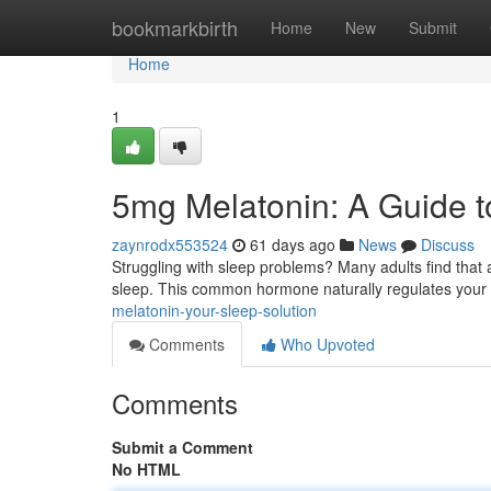
Home
bookmarkbirth
Home
New
Submit
Home
1
5mg Melatonin: A Guide t
zaynrodx553524
61 days ago
News
Discuss
Struggling with sleep problems? Many adults find that 
sleep. This common hormone naturally regulates you
melatonin-your-sleep-solution
Comments
Who Upvoted
Comments
Submit a Comment
No HTML