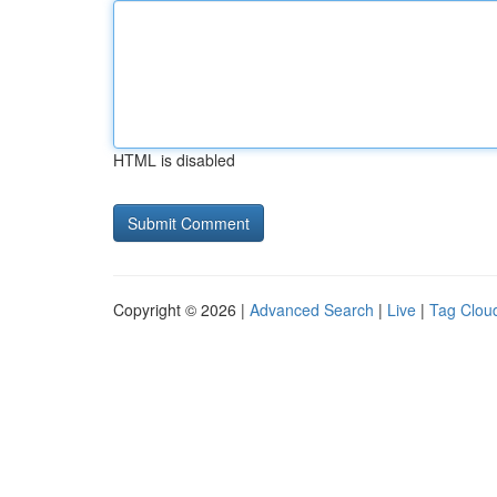
HTML is disabled
Copyright © 2026 |
Advanced Search
|
Live
|
Tag Clou