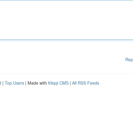
Rep
d
|
Top Users
| Made with
Kliqqi CMS
|
All RSS Feeds