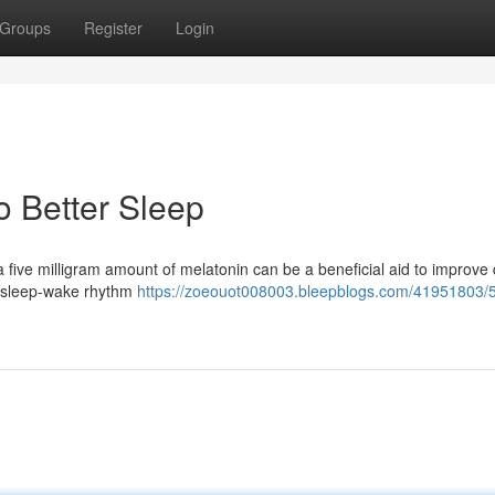
Groups
Register
Login
o Better Sleep
a five milligram amount of melatonin can be a beneficial aid to improve
r sleep-wake rhythm
https://zoeouot008003.bleepblogs.com/41951803/