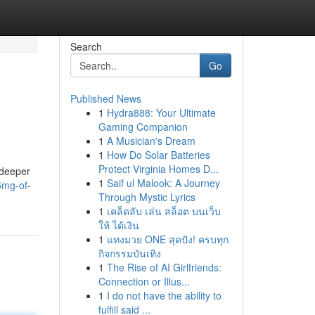
Search
Go
Published News
1
Hydra888: Your Ultimate
Gaming Companion
1
A Musician's Dream
1
How Do Solar Batteries
Protect Virginia Homes D...
 deeper
1
Saif ul Malook: A Journey
5mg-of-
Through Mystic Lyrics
1
เคล็ดลับ เล่น สล็อต บนเว็บ
ให้ ได้เงิน
1
แทงมวย ONE สุดปัง! ครบทุก
กิจกรรมบันเทิง
1
The Rise of AI Girlfriends:
Connection or Illus...
1
I do not have the ability to
fulfill said ...