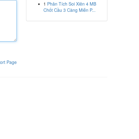
1
Phân Tích Soi Xiên 4 MB
Chốt Cầu 3 Càng Miễn P...
ort Page