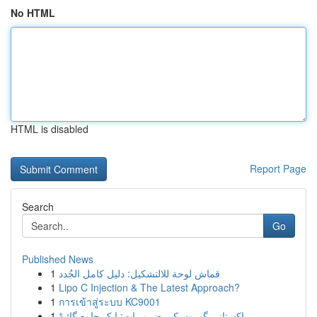
No HTML
HTML is disabled
Report Page
Search
Go
Published News
1
قماش لوحة للالتشكيل: دليل كامل الجُدد
1
Lipo C Injection & The Latest Approach?
1
การเข้าสู่ระบบ KC9001
1
پاکستانی گھروں کی ضروریات: ایک جامع گائیڈ