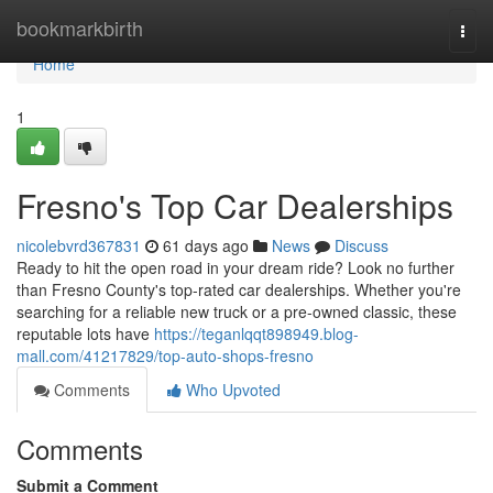
Home
bookmarkbirth
Togg
navi
Home
1
Fresno's Top Car Dealerships
nicolebvrd367831
61 days ago
News
Discuss
Ready to hit the open road in your dream ride? Look no further
than Fresno County's top-rated car dealerships. Whether you're
searching for a reliable new truck or a pre-owned classic, these
reputable lots have
https://teganlqqt898949.blog-
mall.com/41217829/top-auto-shops-fresno
Comments
Who Upvoted
Comments
Submit a Comment