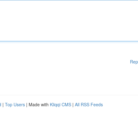
Rep
d
|
Top Users
| Made with
Kliqqi CMS
|
All RSS Feeds