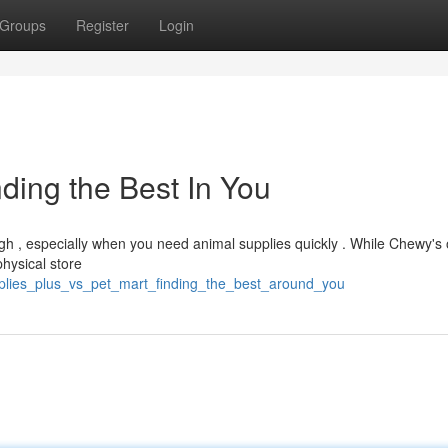
Groups
Register
Login
ding the Best In You
 , especially when you need animal supplies quickly . While Chewy's 
physical store
upplies_plus_vs_pet_mart_finding_the_best_around_you