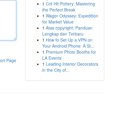
1
Crit Hit Pottery: Mastering
the Perfect Break
1
Wager Odyssey: Expedition
for Market Value
1
Atas copyright: Panduan
Lengkap dan Terbaru
1
How to Set Up a VPN on
Your Android Phone: A St...
1
Premium Photo Booths for
LA Events
ort Page
1
Leading Interior Decorators
in the City of...