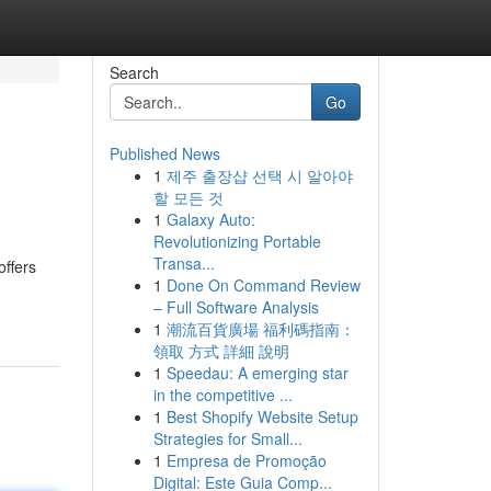
Search
Go
Published News
1
제주 출장샵 선택 시 알아야
할 모든 것
1
Galaxy Auto:
Revolutionizing Portable
Transa...
offers
1
Done On Command Review
– Full Software Analysis
1
潮流百貨廣場 福利碼指南：
領取 方式 詳細 說明
1
Speedau: A emerging star
in the competitive ...
1
Best Shopify Website Setup
Strategies for Small...
1
Empresa de Promoção
Digital: Este Guia Comp...