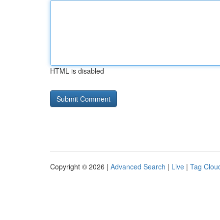
HTML is disabled
Copyright © 2026 |
Advanced Search
|
Live
|
Tag Clou