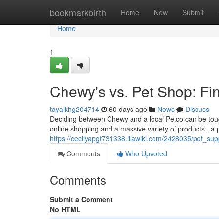
Home
bookmarkbirth
Home
New
Submit
Home
1
Chewy's vs. Pet Shop: Fin
tayalkhg204714
60 days ago
News
Discuss
Deciding between Chewy and a local Petco can be tough
online shopping and a massive variety of products , a 
https://cecilyapgf731338.illawiki.com/2428035/pet_s
Comments
Who Upvoted
Comments
Submit a Comment
No HTML