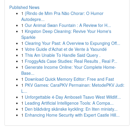
Published News
1
{Rindo de Mim Pra Não Chorar: O Humor
Autodepre...
1
Our Animal Swan Fountain : A Review for H...
1
Kingston Deep Cleaning: Revive Your Home's
Sparkle
1
Clearing Your Past: A Overview to Expunging Off...
1
Votre Guide d'Achat et de Vente à Yaoundé
1
This Am Unable To Handle Said Query .
1
FroggyAds Case Studies: Real Results , Real P...
1
Generate Income Online: Your Complete Home-
Base...
1
Download Quick Memory Editor: Free and Fast
1
PKV Games: CaraPKV Permainan: MetodePKV Judi:
L...
1
Unforgettable 4-Day Amboseli Tsavo West Wildlif...
1
Leading Artificial Intelligence Tools: A Compa...
1
Den blådvärg skånske kyckling: En liten miniaty...
1
Enhancing Home Security with Expert Castle Hill...