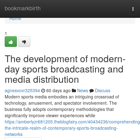
Home
bookmarkbirth
Tog
nav
Home
1
The development of modern-
day sports broadcasting and
media distribution
agnesvcvr325394
60 days ago
News
Discuss
Modern sports media embodies an intriguing crossroad of
technology, amusement, and spectator involvement. The
business fully adopts contemporary methodologies that
significantly improve viewer experiences while
https://amberlyzr681205.theblogfairy.com/40434236/comprehending
the-intricate-realm-of-contemporary-sports-broadcasting-
networks