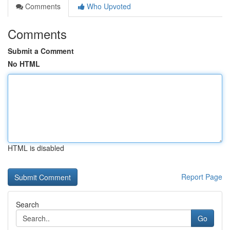
Comments
Who Upvoted
Comments
Submit a Comment
No HTML
HTML is disabled
Report Page
Search
Go