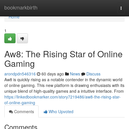
Home
bookmarkbirth
Togg
navi
Home
1
Aw8: The Rising Star of Online
Gaming
arondpdn546316
60 days ago
News
Discuss
Aw8 is quickly rising as a notable contender in the dynamic world
of online gaming. This new platform is drawing enthusiasts with its
unique blend of high-quality games and a intuitive interface. From
https://linkedbookmarker.com/story7219486/aw8-the-rising-star-
of-online-gaming
Comments
Who Upvoted
Comments