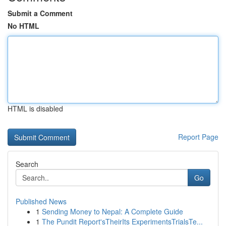
Submit a Comment
No HTML
HTML is disabled
Report Page
Search
Go
Published News
1
Sending Money to Nepal: A Complete Guide
1
The Pundit Report'sTheirIts ExperimentsTrialsTe...