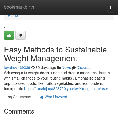
Home
bookmarkbirth
Togg
navi
Home
1
Easy Methods to Sustainable
Weight Management
tayainvv469039
62 days ago
News
Discuss
Achieving a fit weight doesn't demand drastic measures. Initiate
with small changes to your routine habits . Emphasize eating
unprocessed foods, like fruits, vegetables, and lean protein.
Incorporate
https://ronaldjoqa823750.yourkwikimage.com/user
Comments
Who Upvoted
Comments