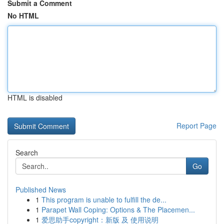
Submit a Comment
No HTML
HTML is disabled
Report Page
Search
Go
Published News
1
This program is unable to fulfill the de...
1
Parapet Wall Coping: Options & The Placemen...
1
爱思助手copyright：新版 及 使用说明