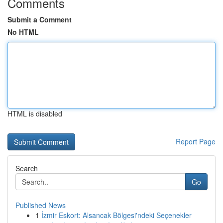
Comments
Submit a Comment
No HTML
HTML is disabled
Report Page
Search
Go
Published News
1
İzmir Eskort: Alsancak Bölgesi'ndeki Seçenekler