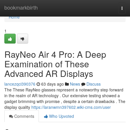
Home
bookmarkbirth
Togg
navi
Home
1
RayNeo Air 4 Pro: A Deep
Examination of These
Advanced AR Displays
lancezqci390376
63 days ago
News
Discuss
The These RayNeo glasses represent a noteworthy step forward
in the realm of AR technology . Our extensive testing showed a
gadget brimming with promise , despite a certain drawbacks . The
display quality
https://laranwmn397602.wiki-cms.com/user
Comments
Who Upvoted