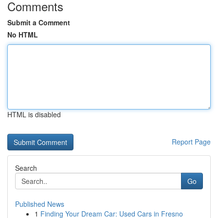
Comments
Submit a Comment
No HTML
HTML is disabled
Report Page
Search
Go
Published News
1
Finding Your Dream Car: Used Cars in Fresno