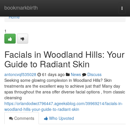
Home
bookmarkbirth
Togg
navi
Home
1
Facials in Woodland Hills: Your
Guide to Radiant Skin
antoncvqf535028
61 days ago
News
Discuss
Seeking some glowing complexion in Woodland Hills? Skin
treatments are the excellent way to achieve just that! Many day
spas throughout the area offer diverse facial options , from classic
cleansing
https://orlandodwct796447.ageeksblog.com/39969214/facials-in-
woodland-hills-your-guide-to-radiant-skin
Comments
Who Upvoted