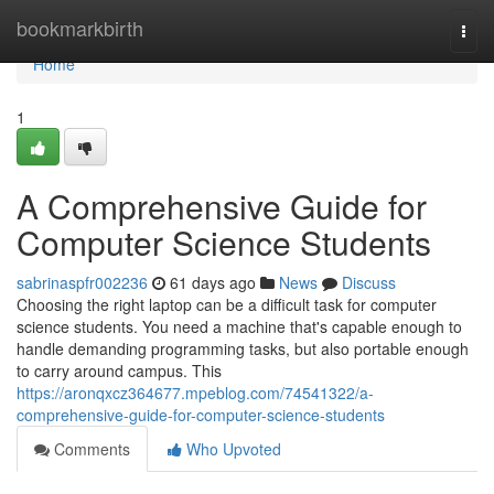
Home
bookmarkbirth
Togg
navi
Home
1
A Comprehensive Guide for
Computer Science Students
sabrinaspfr002236
61 days ago
News
Discuss
Choosing the right laptop can be a difficult task for computer
science students. You need a machine that's capable enough to
handle demanding programming tasks, but also portable enough
to carry around campus. This
https://aronqxcz364677.mpeblog.com/74541322/a-
comprehensive-guide-for-computer-science-students
Comments
Who Upvoted