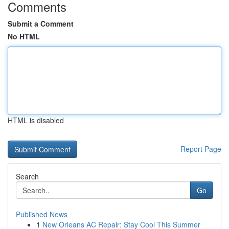
Comments
Submit a Comment
No HTML
HTML is disabled
Report Page
Search
Go
Published News
1
New Orleans AC Repair: Stay Cool This Summer