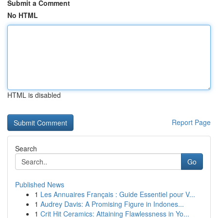
Submit a Comment
No HTML
HTML is disabled
Report Page
Search
Go
Published News
1
Les Annuaires Français : Guide Essentiel pour V...
1
Audrey Davis: A Promising Figure in Indones...
1
Crit Hit Ceramics: Attaining Flawlessness in Yo...