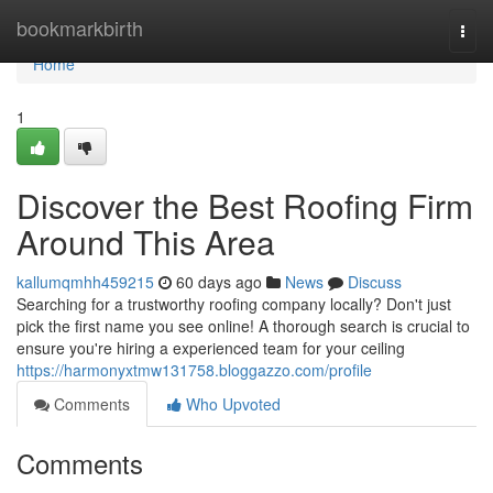
Home
bookmarkbirth
Togg
navi
Home
1
Discover the Best Roofing Firm
Around This Area
kallumqmhh459215
60 days ago
News
Discuss
Searching for a trustworthy roofing company locally? Don't just
pick the first name you see online! A thorough search is crucial to
ensure you're hiring a experienced team for your ceiling
https://harmonyxtmw131758.bloggazzo.com/profile
Comments
Who Upvoted
Comments