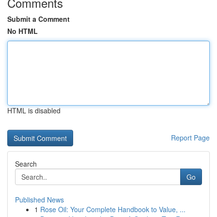
Comments
Submit a Comment
No HTML
HTML is disabled
Report Page
Search
Go
Published News
1
Rose Oil: Your Complete Handbook to Value, ...