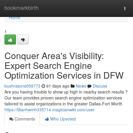
Home
bookmarkbirth
Togg
navi
Home
1
Conquer Area's Visibility:
Expert Search Engine
Optimization Services in DFW
bushrascns059773
61 days ago
News
Discuss
Are you having trouble to show up high in nearby search results ?
Our team provides proven search engine optimization services
tailored to assist organizations in the greater Dallas-Fort Worth
https://lilianhwmh335714.magicianwiki.com/user
Comments
Who Upvoted