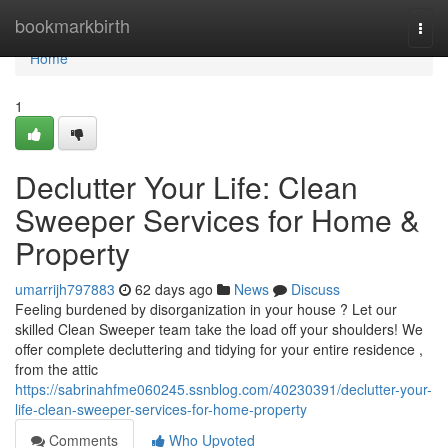
Home
bookmarkbirth
Togg
navi
Home
1
Declutter Your Life: Clean
Sweeper Services for Home &
Property
umarrijh797883
62 days ago
News
Discuss
Feeling burdened by disorganization in your house ? Let our
skilled Clean Sweeper team take the load off your shoulders! We
offer complete decluttering and tidying for your entire residence ,
from the attic
https://sabrinahfme060245.ssnblog.com/40230391/declutter-your-
life-clean-sweeper-services-for-home-property
Comments
Who Upvoted