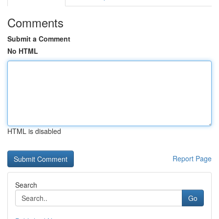
Comments
Submit a Comment
No HTML
HTML is disabled
Report Page
Search
Go