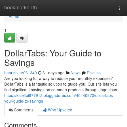
Home
bookmarkbirth
Togg
navi
Home
1
DollarTabs: Your Guide to
Savings
haaristvmr061349
61 days ago
News
Discuss
Are you looking for a way to reduce your monthly expenses?
DollarTabs is a fantastic solution to guide you! Our site lets you
find significant savings on common products through ingenious
https://kaleifpi877912.bloggadores.com/40440970/dollartabs-
your-guide-to-savings
Comments
Who Upvoted
Comments