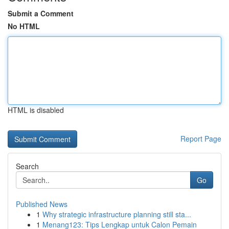
Submit a Comment
No HTML
HTML is disabled
Report Page
Search
Go
Published News
1
Why strategic infrastructure planning still sta...
1
Menang123: Tips Lengkap untuk Calon Pemain