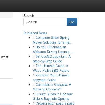
Search
Go
Published News
1
Complete Silver Spring
Mover Solutions for a Ha...
1
Do You Purchase an
Alabama Driving License ...
1
SeriousMD copyright: A
g what
Step-by-Step Guide
1
The Ultimate Guide to
Wood Pellet BBQ Pellets
1
VidSave: Your Ultimate
copyright Guide
1
Cannabis in Glasgow: A
Growing Concern?
1
Luxury Suites in Uganda:
Gulu & Bugolobi Options
1
Organización paso a paso