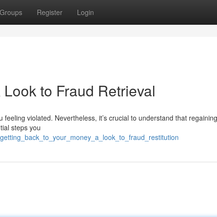
Groups
Register
Login
 Look to Fraud Retrieval
 feeling violated. Nevertheless, it’s crucial to understand that regainin
ntial steps you
4/getting_back_to_your_money_a_look_to_fraud_restitution