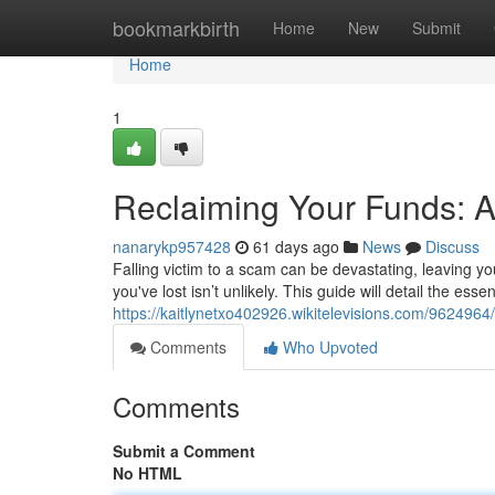
Home
bookmarkbirth
Home
New
Submit
Home
1
Reclaiming Your Funds: A
nanarykp957428
61 days ago
News
Discuss
Falling victim to a scam can be devastating, leaving you
you've lost isn’t unlikely. This guide will detail the esse
https://kaitlynetxo402926.wikitelevisions.com/962496
Comments
Who Upvoted
Comments
Submit a Comment
No HTML