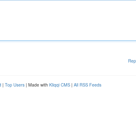
Rep
d
|
Top Users
| Made with
Kliqqi CMS
|
All RSS Feeds