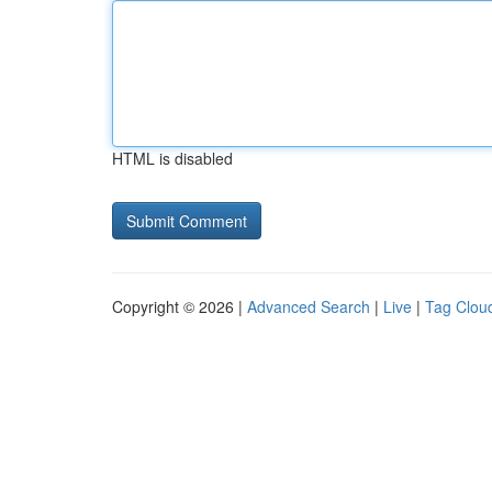
HTML is disabled
Copyright © 2026 |
Advanced Search
|
Live
|
Tag Clou