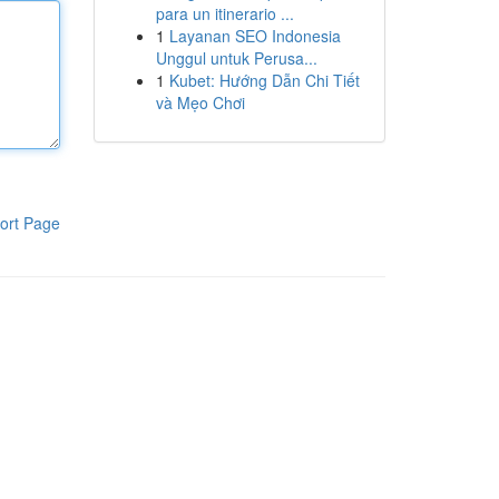
para un itinerario ...
1
Layanan SEO Indonesia
Unggul untuk Perusa...
1
Kubet: Hướng Dẫn Chi Tiết
và Mẹo Chơi
ort Page