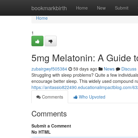
Home
bookmarkbirth
Home
New
Submit
Home
1
5mg Melatonin: A Guide t
zubairgwyf505384
59 days ago
News
Discuss
Struggling with sleep problems? Quite a few individuals
encourage better sleep. This widely used compound nat
https://anitassio822490.educationalimpactblog.com/6
Comments
Who Upvoted
Comments
Submit a Comment
No HTML