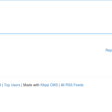
Rep
d
|
Top Users
| Made with
Kliqqi CMS
|
All RSS Feeds