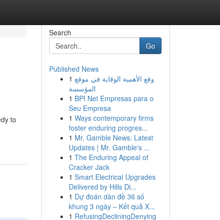
Search
Go
Published News
1
وقع الأهمية الوقاية في موقع
المؤسسة
1
BPI Net Empresas para o
Seu Empresa
1
Ways contemporary firms
edy to
foster enduring progres...
1
Mr. Gamble News: Latest
Updates | Mr. Gamble's ...
1
The Enduring Appeal of
Cracker Jack
1
Smart Electrical Upgrades
Delivered by Hills Di...
1
Dự đoán dàn đề 36 số
khung 3 ngày – Kết quả X...
1
RefusingDecliningDenying