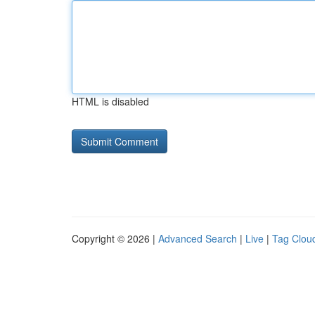
HTML is disabled
Copyright © 2026 |
Advanced Search
|
Live
|
Tag Clou