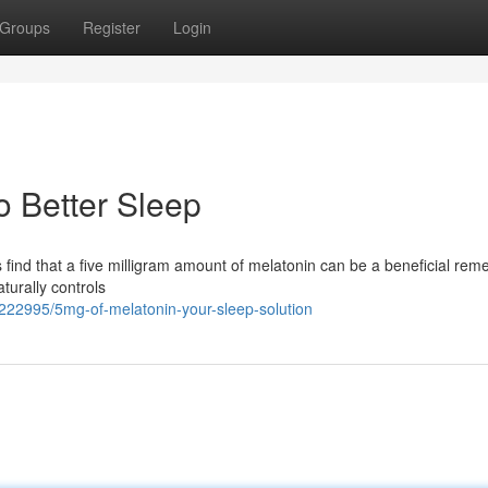
Groups
Register
Login
o Better Sleep
 find that a five milligram amount of melatonin can be a beneficial rem
urally controls
3222995/5mg-of-melatonin-your-sleep-solution