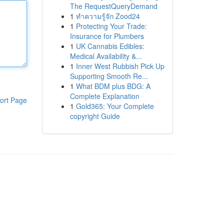
The RequestQueryDemand
1
ทำความรู้จัก Zood24
1
Protecting Your Trade:
Insurance for Plumbers
1
UK Cannabis Edibles:
Medical Availability &...
1
Inner West Rubbish Pick Up
Supporting Smooth Re...
1
What BDM plus BDG: A
Complete Explanation
ort Page
1
Gold365: Your Complete
copyright Guide