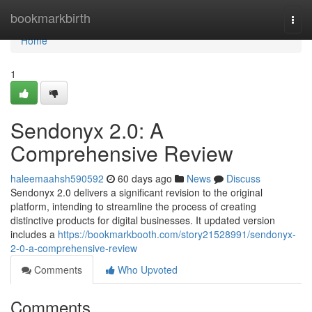
Home
bookmarkbirth
Togg
navi
Home
1
Sendonyx 2.0: A
Comprehensive Review
haleemaahsh590592
60 days ago
News
Discuss
Sendonyx 2.0 delivers a significant revision to the original
platform, intending to streamline the process of creating
distinctive products for digital businesses. It updated version
includes a
https://bookmarkbooth.com/story21528991/sendonyx-
2-0-a-comprehensive-review
Comments
Who Upvoted
Comments