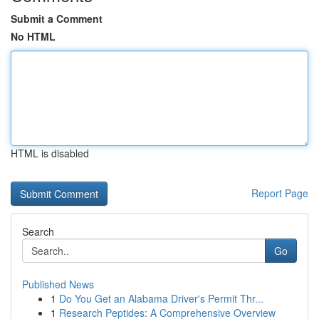
Submit a Comment
No HTML
HTML is disabled
Report Page
Search
Go
Published News
1
Do You Get an Alabama Driver's Permit Thr...
1
Research Peptides: A Comprehensive Overview