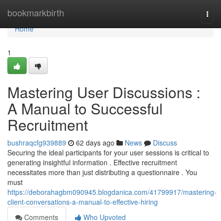
Home
bookmarkbirth
Togg
navi
Home
1
Mastering User Discussions :
A Manual to Successful
Recruitment
bushraqcfg939889
62 days ago
News
Discuss
Securing the ideal participants for your user sessions is critical to
generating insightful information . Effective recruitment
necessitates more than just distributing a questionnaire . You
must
https://deborahagbm090945.blogdanica.com/41799917/mastering-
client-conversations-a-manual-to-effective-hiring
Comments
Who Upvoted