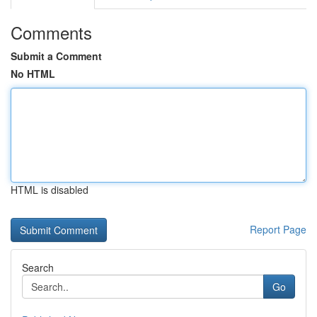
Comments
Submit a Comment
No HTML
HTML is disabled
Report Page
Search
Go