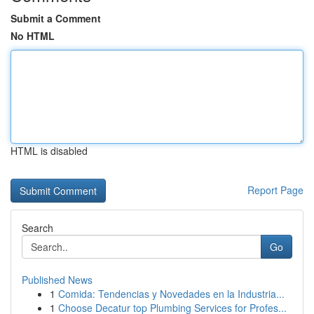
Submit a Comment
No HTML
HTML is disabled
Report Page
Search
Go
Published News
1
Comida: Tendencias y Novedades en la Industria...
1
Choose Decatur top Plumbing Services for Profes...