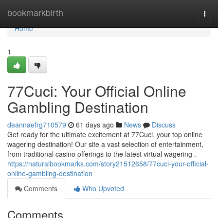
Home
bookmarkbirth
Togg
navi
Home
1
77Cuci: Your Official Online
Gambling Destination
deannaefrg710579
61 days ago
News
Discuss
Get ready for the ultimate excitement at 77Cuci, your top online
wagering destination! Our site a vast selection of entertainment,
from traditional casino offerings to the latest virtual wagering .
https://naturalbookmarks.com/story21512658/77cuci-your-official-
online-gambling-destination
Comments
Who Upvoted
Comments