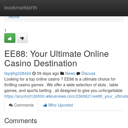
Home
bookmarkbirth
Home
1
EE88: Your Ultimate Online
Casino Destination
fayqihg328424
59 days ago
News
Discuss
Looking for a top online casino ? EE88 is a ultimate choice for
thrilling casino games . We offer a wide selection of slots , table
games, and sports betting , all designed to give you unforgettable
https://arunhcii126500.wikiusnews.com/2360621/ee88_your_ultimat
Comments
Who Upvoted
Comments