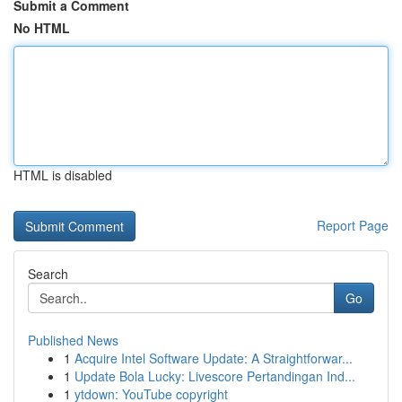
Submit a Comment
No HTML
HTML is disabled
Report Page
Search
Go
Published News
1
Acquire Intel Software Update: A Straightforwar...
1
Update Bola Lucky: Livescore Pertandingan Ind...
1
ytdown: YouTube copyright