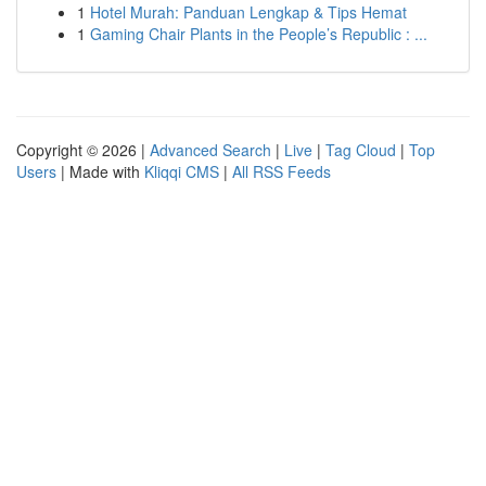
1
Hotel Murah: Panduan Lengkap & Tips Hemat
1
Gaming Chair Plants in the People’s Republic : ...
Copyright © 2026 |
Advanced Search
|
Live
|
Tag Cloud
|
Top
Users
| Made with
Kliqqi CMS
|
All RSS Feeds