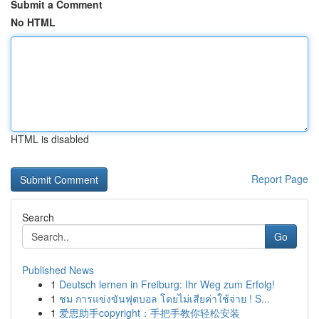
Submit a Comment
No HTML
HTML is disabled
Report Page
Search
Go
Published News
1
Deutsch lernen in Freiburg: Ihr Weg zum Erfolg!
1
ชม การแข่งขันฟุตบอล โดยไม่เสียค่าใช้จ่าย ! S...
1
爱思助手copyright：手把手教你轻松安装