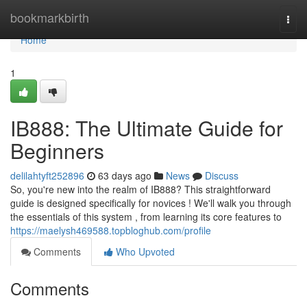
Home
bookmarkbirth
Togg
navi
Home
1
IB888: The Ultimate Guide for
Beginners
delilahtyft252896
63 days ago
News
Discuss
So, you're new into the realm of IB888? This straightforward
guide is designed specifically for novices ! We'll walk you through
the essentials of this system , from learning its core features to
https://maelysh469588.topbloghub.com/profile
Comments
Who Upvoted
Comments