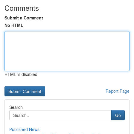
Comments
Submit a Comment
No HTML
HTML is disabled
Report Page
Search
Go
Published News