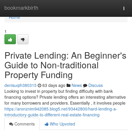
Home
bookmarkbirth
Togg
navi
Home
1
Private Lending: An Beginner's
Guide to Non-traditional
Property Funding
denisuqih380315
63 days ago
News
Discuss
Looking to invest in property but finding difficulty with bank
financing options? Private lending offers an interesting alternative
for many borrowers and providers. Essentially , it involves people
https://aronznim942085.blog5.net/93442800/hard-lending-a-
introductory-guide-to-different-real-estate-financing
Comments
Who Upvoted