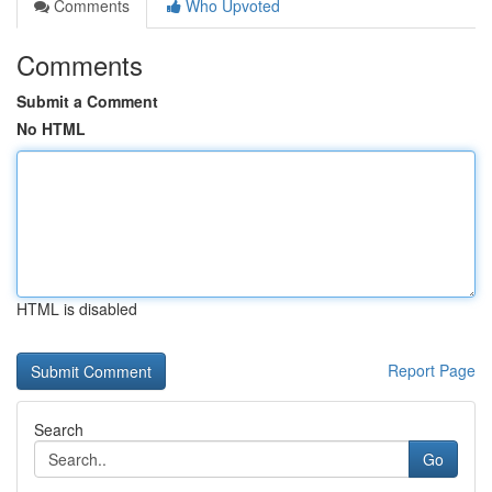
Comments
Who Upvoted
Comments
Submit a Comment
No HTML
HTML is disabled
Report Page
Search
Go