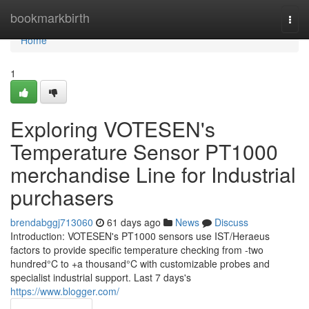
Home
bookmarkbirth
Togg
navi
Home
1
Exploring VOTESEN's
Temperature Sensor PT1000
merchandise Line for Industrial
purchasers
brendabggj713060
61 days ago
News
Discuss
Introduction: VOTESEN's PT1000 sensors use IST/Heraeus
factors to provide specific temperature checking from -two
hundred°C to +a thousand°C with customizable probes and
specialist industrial support. Last 7 days's
https://www.blogger.com/