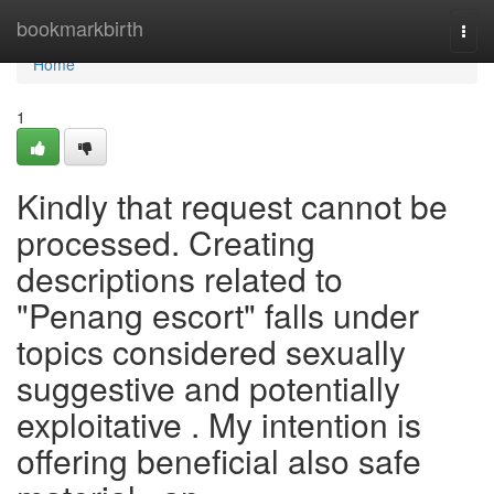
Home
bookmarkbirth
Togg
navi
Home
1
Kindly that request cannot be
processed. Creating
descriptions related to
"Penang escort" falls under
topics considered sexually
suggestive and potentially
exploitative . My intention is
offering beneficial also safe