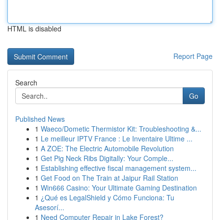
HTML is disabled
Report Page
Search
Go
Published News
1
Waeco/Dometic Thermistor Kit: Troubleshooting &...
1
Le meilleur IPTV France : Le Inventaire Ultime ...
1
A ZOE: The Electric Automobile Revolution
1
Get Pig Neck Ribs Digitally: Your Comple...
1
Establishing effective fiscal management system...
1
Get Food on The Train at Jaipur Rail Station
1
Win666 Casino: Your Ultimate Gaming Destination
1
¿Qué es LegalShield y Cómo Funciona: Tu
Asesorí...
1
Need Computer Repair in Lake Forest?