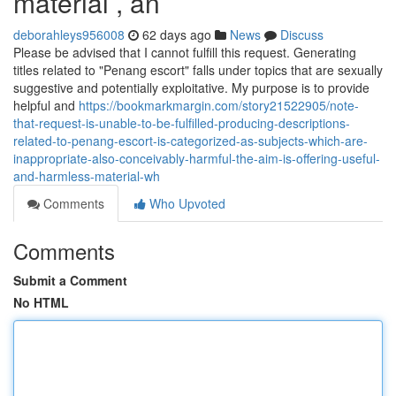
material , an
deborahleys956008
62 days ago
News
Discuss
Please be advised that I cannot fulfill this request. Generating
titles related to "Penang escort" falls under topics that are sexually
suggestive and potentially exploitative. My purpose is to provide
helpful and
https://bookmarkmargin.com/story21522905/note-
that-request-is-unable-to-be-fulfilled-producing-descriptions-
related-to-penang-escort-is-categorized-as-subjects-which-are-
inappropriate-also-conceivably-harmful-the-aim-is-offering-useful-
and-harmless-material-wh
Comments
Who Upvoted
Comments
Submit a Comment
No HTML