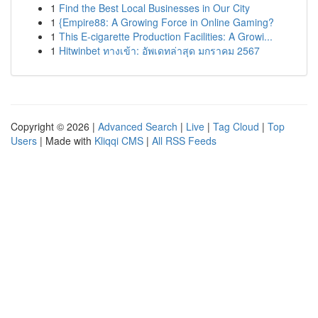
1
Find the Best Local Businesses in Our City
1
{Empire88: A Growing Force in Online Gaming?
1
This E-cigarette Production Facilities: A Growi...
1
Hitwinbet ทางเข้า: อัพเดทล่าสุด มกราคม 2567
Copyright © 2026 |
Advanced Search
|
Live
|
Tag Cloud
|
Top
Users
| Made with
Kliqqi CMS
|
All RSS Feeds