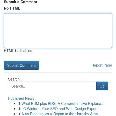
Submit a Comment
No HTML
HTML is disabled
Report Page
Search
Go
Published News
1
What BDM plus BDG: A Comprehensive Explana...
1
LC Winford: Your SEO and Web Design Experts
1
Auto Diagnostics & Repair in the Hornsby Area