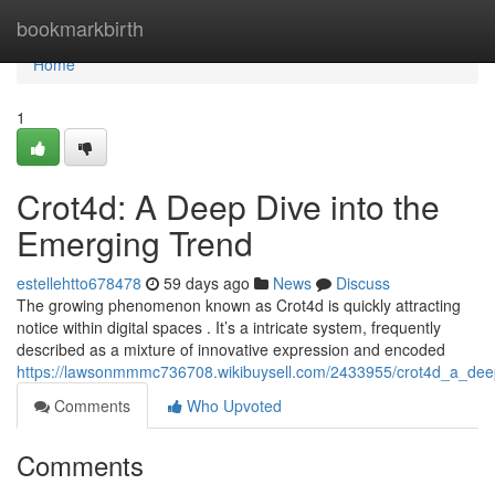
Home
bookmarkbirth
Home
1
Crot4d: A Deep Dive into the
Emerging Trend
estellehtto678478
59 days ago
News
Discuss
The growing phenomenon known as Crot4d is quickly attracting
notice within digital spaces . It’s a intricate system, frequently
described as a mixture of innovative expression and encoded
https://lawsonmmmc736708.wikibuysell.com/2433955/crot4d_a_dee
Comments
Who Upvoted
Comments