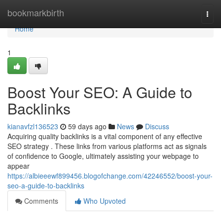
Home
bookmarkbirth
Togg
navi
Home
1
Boost Your SEO: A Guide to
Backlinks
kianavfzl136523
59 days ago
News
Discuss
Acquiring quality backlinks is a vital component of any effective
SEO strategy . These links from various platforms act as signals
of confidence to Google, ultimately assisting your webpage to
appear
https://albieeewf899456.blogofchange.com/42246552/boost-your-
seo-a-guide-to-backlinks
Comments
Who Upvoted