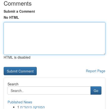
Comments
Submit a Comment
No HTML
HTML is disabled
Report Page
Search
Go
Published News
1
המוזיקה היהודית