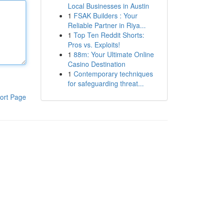
Local Businesses in Austin
1
FSAK Builders : Your
Reliable Partner in Riya...
1
Top Ten Reddit Shorts:
Pros vs. Exploits!
1
88m: Your Ultimate Online
Casino Destination
1
Contemporary techniques
for safeguarding threat...
ort Page