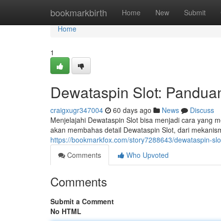
Home
bookmarkbirth
Home
New
Submit
Home
1
Dewataspin Slot: Pandua
craigxugr347004
60 days ago
News
Discuss
Menjelajahi Dewataspin Slot bisa menjadi cara yang m
akan membahas detail Dewataspin Slot, dari mekanis
https://bookmarkfox.com/story7288643/dewataspin-sl
Comments
Who Upvoted
Comments
Submit a Comment
No HTML