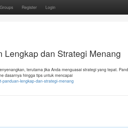
Groups
Register
Login
n Lengkap dan Strategi Menang
enyenangkan, terutama jika Anda menguasai strategi yang tepat. Pand
me dasarnya hingga tips untuk mencapai
ot-panduan-lengkap-dan-strategi-menang