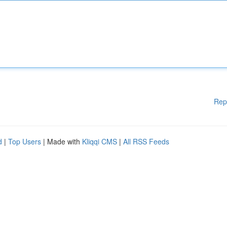
Rep
d
|
Top Users
| Made with
Kliqqi CMS
|
All RSS Feeds