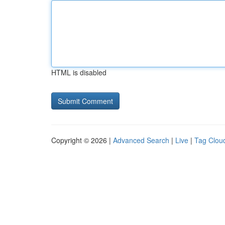
HTML is disabled
Copyright © 2026 |
Advanced Search
|
Live
|
Tag Clou