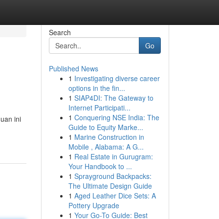
Search
Go
Published News
1
Investigating diverse career
options in the fin...
1
SIAP4DI: The Gateway to
Internet Participati...
1
Conquering NSE India: The
uan ini
Guide to Equity Marke...
1
Marine Construction in
Mobile , Alabama: A G...
1
Real Estate in Gurugram:
Your Handbook to ...
1
Sprayground Backpacks:
The Ultimate Design Guide
1
Aged Leather Dice Sets: A
Pottery Upgrade
1
Your Go-To Guide: Best