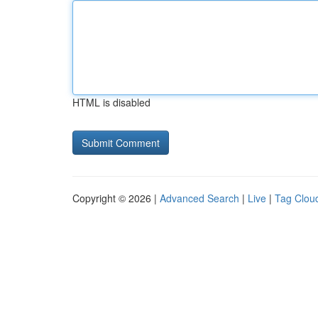
HTML is disabled
Copyright © 2026 |
Advanced Search
|
Live
|
Tag Clou