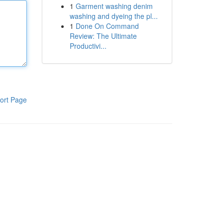
1
Garment washing denim
washing and dyeing the pl...
1
Done On Command
Review: The Ultimate
Productivi...
ort Page