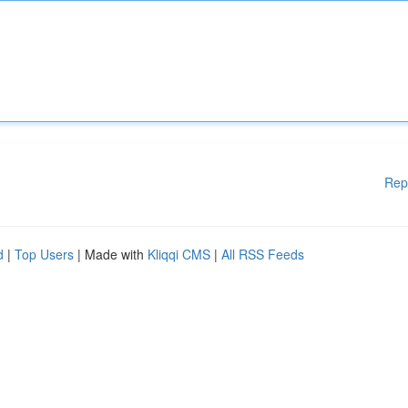
Rep
d
|
Top Users
| Made with
Kliqqi CMS
|
All RSS Feeds