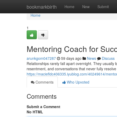
Home
bookmarkbirth
Home
New
Submit
Home
1
Mentoring Coach for Succ
arunkgom047287
59 days ago
News
Discuss
Relationships rarely fall apart overnight. They usuall
resentment, and conversations that never fully resolve
https://maciefldc406335.iyublog.com/40249614/mentori
Comments
Who Upvoted
Comments
Submit a Comment
No HTML