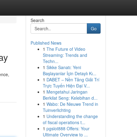
Search
Go
Published News
1
The Future of Video
ay
Streaming: Trends and
Techn...
1
Sikke Sanatı: Yeni
Başlayanlar İçin Detaylı Kı...
ence,
1
DABET – Nền Tảng Giải Trí
Trực Tuyến Hiện Đại V...
1
Mengetahui Jaringan
Berkilat Seng: Kelebihan d...
1
Wabo: De Nieuwe Trend in
Tuinverlichting
1
Understanding the change
of fiscal operations t...
1
pgslot888 Offers: Your
Ultimate Overview to ...