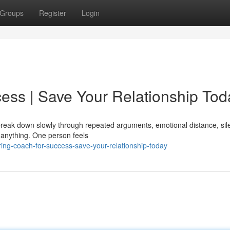
Groups
Register
Login
ess | Save Your Relationship Tod
y break down slowly through repeated arguments, emotional distance, sil
 anything. One person feels
ng-coach-for-success-save-your-relationship-today