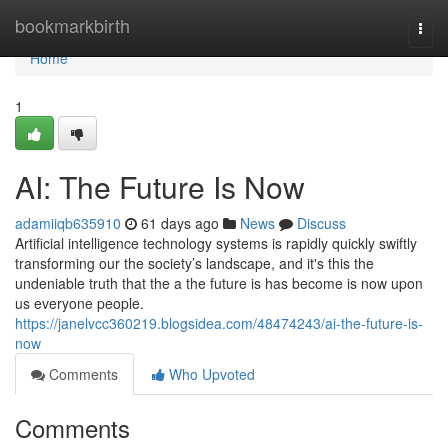
Home
bookmarkbirth
Togg
navi
Home
1
AI: The Future Is Now
adamiiqb635910
61 days ago
News
Discuss
Artificial intelligence technology systems is rapidly quickly swiftly
transforming our the society’s landscape, and it's this the
undeniable truth that the a the future is has become is now upon
us everyone people.
https://janelvcc360219.blogsidea.com/48474243/ai-the-future-is-
now
Comments
Who Upvoted
Comments