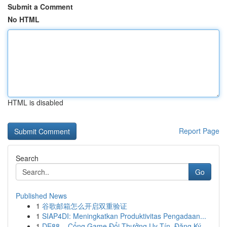
Submit a Comment
No HTML
HTML is disabled
Report Page
Search
Go
Published News
1
谷歌邮箱怎么开启双重验证
1
SIAP4DI: Meningkatkan Produktivitas Pengadaan...
1
DE88 – Cổng Game Đổi Thưởng Uy Tín, Đăng Ký