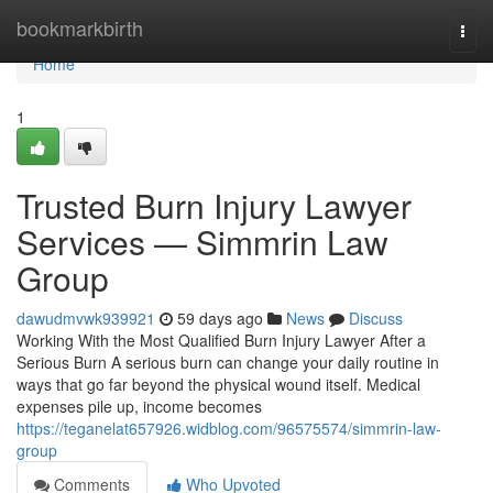
Home
bookmarkbirth
Togg
navi
Home
1
Trusted Burn Injury Lawyer
Services — Simmrin Law
Group
dawudmvwk939921
59 days ago
News
Discuss
Working With the Most Qualified Burn Injury Lawyer After a
Serious Burn A serious burn can change your daily routine in
ways that go far beyond the physical wound itself. Medical
expenses pile up, income becomes
https://teganelat657926.widblog.com/96575574/simmrin-law-
group
Comments
Who Upvoted