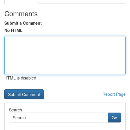
Comments
Submit a Comment
No HTML
HTML is disabled
Report Page
Search
Go