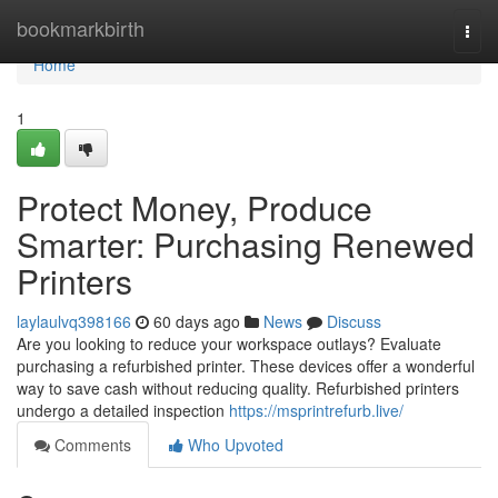
Home
bookmarkbirth
Togg
navi
Home
1
Protect Money, Produce
Smarter: Purchasing Renewed
Printers
laylaulvq398166
60 days ago
News
Discuss
Are you looking to reduce your workspace outlays? Evaluate
purchasing a refurbished printer. These devices offer a wonderful
way to save cash without reducing quality. Refurbished printers
undergo a detailed inspection
https://msprintrefurb.live/
Comments
Who Upvoted